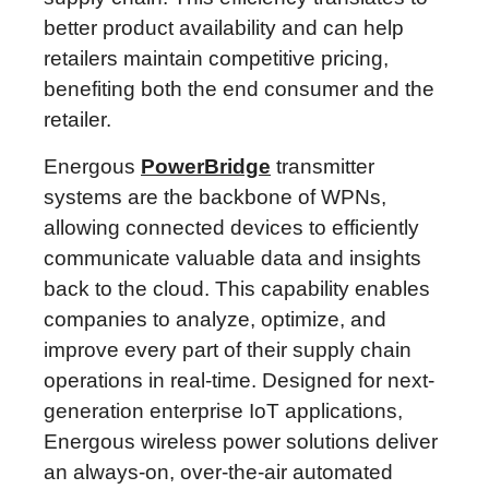
better product availability and can help
retailers maintain competitive pricing,
benefiting both the end consumer and the
retailer.
Energous
PowerBridge
transmitter
systems are the backbone of WPNs,
allowing connected devices to efficiently
communicate valuable data and insights
back to the cloud. This capability enables
companies to analyze, optimize, and
improve every part of their supply chain
operations in real-time. Designed for next-
generation enterprise IoT applications,
Energous wireless power solutions deliver
an always-on, over-the-air automated