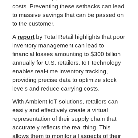
costs. Preventing these setbacks can lead
to massive savings that can be passed on
to the customer.
A
report
by Total Retail highlights that poor
inventory management can lead to
financial losses amounting to $300 billion
annually for U.S. retailers. IoT technology
enables real-time inventory tracking,
providing precise data to optimize stock
levels and reduce carrying costs.
With Ambient IoT solutions, retailers can
easily and effectively create a virtual
representation of their supply chain that
accurately reflects the real thing. This
allows them to monitor all aspects of their