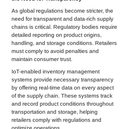
As global regulations become stricter, the
need for transparent and data-rich supply
chains is critical. Regulatory bodies require
detailed reporting on product origins,
handling, and storage conditions. Retailers
must comply to avoid penalties and
maintain consumer trust.
IoT-enabled inventory management
systems provide necessary transparency
by offering real-time data on every aspect
of the supply chain. These systems track
and record product conditions throughout
transportation and storage, helping
retailers comply with regulations and
optimize operations.