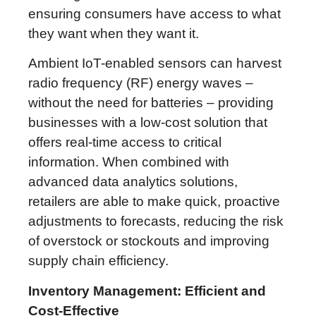
ensuring consumers have access to what
they want when they want it.
Ambient IoT-enabled sensors can harvest
radio frequency (RF) energy waves –
without the need for batteries – providing
businesses with a low-cost solution that
offers real-time access to critical
information. When combined with
advanced data analytics solutions,
retailers are able to make quick, proactive
adjustments to forecasts, reducing the risk
of overstock or stockouts and improving
supply chain efficiency.
Inventory Management: Efficient and
Cost-Effective