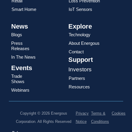
Retail
Loss Prevention
Smart Home
IoT Sensors
News
Explore
Blogs
Technology
Press
About Energous
Releases
Contact
In The News
Support
Events
Investors
Trade
Partners
Shows
Resources
Webinars
Copyright © 2026 Energous
Privacy
Terms &
Cookies
Corporation. All Rights Reserved
Notice
Conditions