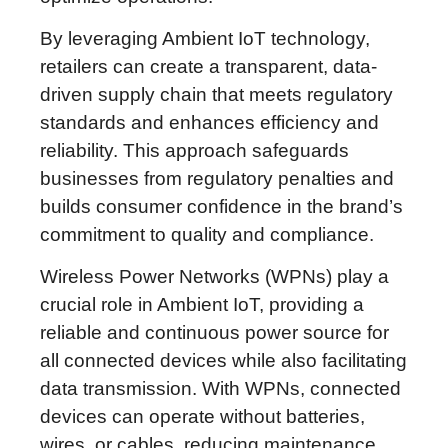
By leveraging Ambient IoT technology,
retailers can create a transparent, data-
driven supply chain that meets regulatory
standards and enhances efficiency and
reliability. This approach safeguards
businesses from regulatory penalties and
builds consumer confidence in the brand’s
commitment to quality and compliance.
Wireless Power Networks (WPNs) play a
crucial role in Ambient IoT, providing a
reliable and continuous power source for
all connected devices while also facilitating
data transmission. With WPNs, connected
devices can operate without batteries,
wires, or cables, reducing maintenance