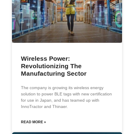
Wireless Power:
Revolutionizing The
Manufacturing Sector
The company is growing its wireless energy
solution to power BLE tags with new certification
for use in Japan, and has teamed up with
InnoTractor and Thinaer.
READ MORE »