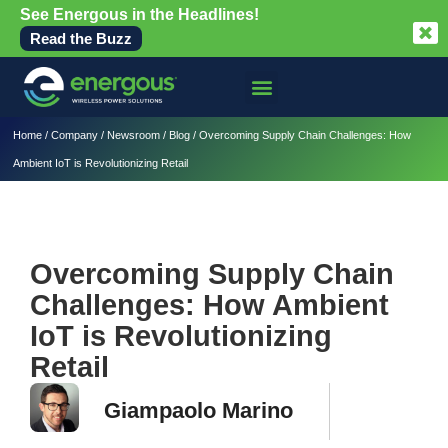
See Energous in the Headlines!
Read the Buzz
Home
/
Company
/
Newsroom
/
Blog
/
Overcoming Supply Chain Challenges: How
Ambient IoT is Revolutionizing Retail
Overcoming Supply Chain
Challenges: How Ambient
IoT is Revolutionizing
Retail
Giampaolo Marino