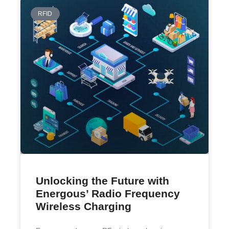
RFID
Unlocking the Future with
Energous’ Radio Frequency
Wireless Charging