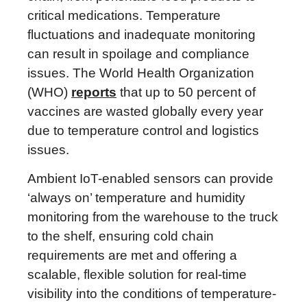
critical medications. Temperature
fluctuations and inadequate monitoring
can result in spoilage and compliance
issues. The World Health Organization
(WHO)
reports
that up to 50 percent of
vaccines are wasted globally every year
due to temperature control and logistics
issues.
Ambient IoT-enabled sensors can provide
‘always on’ temperature and humidity
monitoring from the warehouse to the truck
to the shelf, ensuring cold chain
requirements are met and offering a
scalable, flexible solution for real-time
visibility into the conditions of temperature-