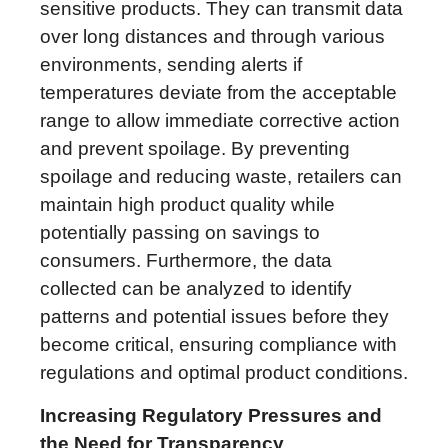
sensitive products. They can transmit data
over long distances and through various
environments, sending alerts if
temperatures deviate from the acceptable
range to allow immediate corrective action
and prevent spoilage. By preventing
spoilage and reducing waste, retailers can
maintain high product quality while
potentially passing on savings to
consumers. Furthermore, the data
collected can be analyzed to identify
patterns and potential issues before they
become critical, ensuring compliance with
regulations and optimal product conditions.
Increasing Regulatory Pressures and
the Need for Transparency