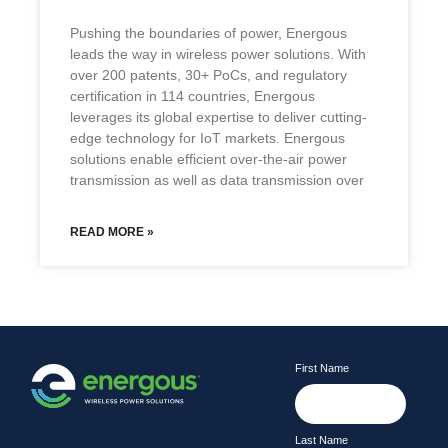
Pushing the boundaries of power, Energous
leads the way in wireless power solutions. With
over 200 patents, 30+ PoCs, and regulatory
certification in 114 countries, Energous
leverages its global expertise to deliver cutting-
edge technology for IoT markets. Energous
solutions enable efficient over-the-air power
transmission as well as data transmission over
READ MORE »
First Name
Last Name