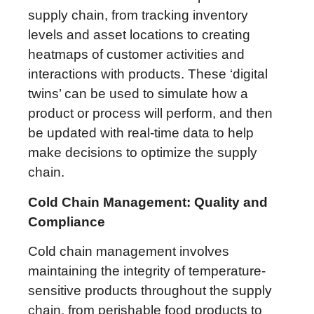
supply chain, from tracking inventory
levels and asset locations to creating
heatmaps of customer activities and
interactions with products. These ‘digital
twins’ can be used to simulate how a
product or process will perform, and then
be updated with real-time data to help
make decisions to optimize the supply
chain.
Cold Chain Management: Quality and
Compliance
Cold chain management involves
maintaining the integrity of temperature-
sensitive products throughout the supply
chain, from perishable food products to