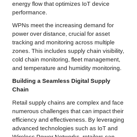
energy flow that optimizes IoT device
performance.
WPNs meet the increasing demand for
power over distance, crucial for asset
tracking and monitoring across multiple
zones. This includes supply chain visibility,
cold chain monitoring, fleet management,
and temperature and humidity monitoring.
Building a Seamless Digital Supply
Chain
Retail supply chains are complex and face
numerous challenges that can impact their
efficiency and effectiveness. By leveraging
advanced technologies such as IoT and
Wireless Power Networks, retailers can