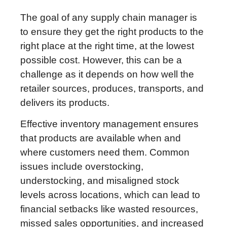
The goal of any supply chain manager is
to ensure they get the right products to the
right place at the right time, at the lowest
possible cost. However, this can be a
challenge as it depends on how well the
retailer sources, produces, transports, and
delivers its products.
Effective inventory management ensures
that products are available when and
where customers need them. Common
issues include overstocking,
understocking, and misaligned stock
levels across locations, which can lead to
financial setbacks like wasted resources,
missed sales opportunities, and increased