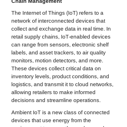
Chain Management
The Internet of Things (IoT) refers to a
network of interconnected devices that
collect and exchange data in real time. In
retail supply chains, IoT-enabled devices
can range from sensors, electronic shelf
labels, and asset trackers, to air quality
monitors, motion detectors, and more.
These devices collect critical data on
inventory levels, product conditions, and
logistics, and transmit it to cloud networks,
allowing retailers to make informed
decisions and streamline operations.
Ambient IoT is a new class of connected
devices that use energy from the