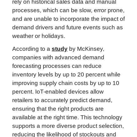
rely on historical sales data and manual
processes, which can be slow, error prone,
and are unable to incorporate the impact of
demand drivers and future events such as
weather or holidays.
According to a
study
by McKinsey,
companies with advanced demand
forecasting processes can reduce
inventory levels by up to 20 percent while
improving supply chain costs by up to 10
percent. IoT-enabled devices allow
retailers to accurately predict demand,
ensuring that the right products are
available at the right time. This technology
supports a more diverse product selection,
reducing the likelihood of stockouts and