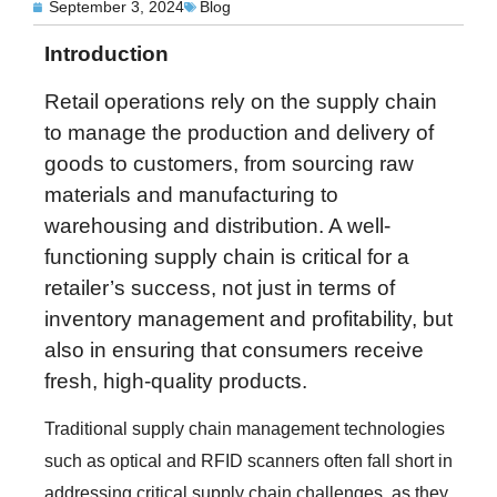
September 3, 2024
Blog
Introduction
Retail operations rely on the supply chain
to manage the production and delivery of
goods to customers, from sourcing raw
materials and manufacturing to
warehousing and distribution. A well-
functioning supply chain is critical for a
retailer’s success, not just in terms of
inventory management and profitability, but
also in ensuring that consumers receive
fresh, high-quality products.
Traditional supply chain management technologies
such as optical and RFID scanners often fall short in
addressing critical supply chain challenges, as they