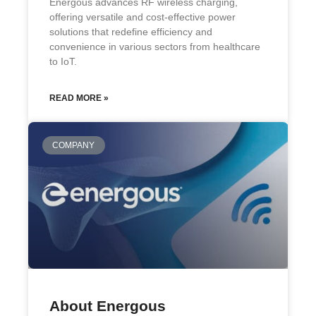
Energous advances RF wireless charging,
offering versatile and cost-effective power
solutions that redefine efficiency and
convenience in various sectors from healthcare
to IoT.
READ MORE »
COMPANY
About Energous