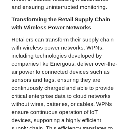
and ensuring uninterrupted monitoring.
Transforming the Retail Supply Chain
with Wireless Power Networks
Retailers can transform their supply chain
with wireless power networks. WPNs,
including technologies developed by
companies like Energous, deliver over-the-
air power to connected devices such as
sensors and tags, ensuring they are
continuously charged and able to provide
critical enterprise data to cloud networks
without wires, batteries, or cables. WPNs
ensure continuous operation of IoT
devices, supporting a highly efficient
supply chain. This efficiency translates to