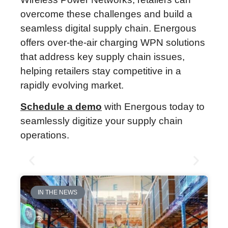
overcome these challenges and build a
seamless digital supply chain. Energous
offers over-the-air charging WPN solutions
that address key supply chain issues,
helping retailers stay competitive in a
rapidly evolving market.
Schedule a demo
with Energous today to
seamlessly digitize your supply chain
operations.
IN THE NEWS