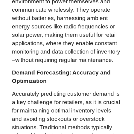
environment to power themselves and
communicate wirelessly. They operate
without batteries, harnessing ambient
energy sources like radio frequencies or
solar power, making them useful for retail
applications, where they enable constant
monitoring and data collection of inventory
–without requiring regular maintenance.
Demand Forecasting: Accuracy and
Optimization
Accurately predicting customer demand is
a key challenge for retailers, as it is crucial
for maintaining optimal inventory levels
and avoiding stockouts or overstock
situations. Traditional methods typically