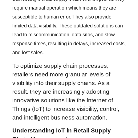
require manual operation which means they are
susceptible to human error. They also provide
limited data visibility. These outdated solutions can
lead to miscommunication, data silos, and slow
response times, resulting in delays, increased costs,
and lost sales.
To optimize supply chain processes,
retailers need more granular levels of
visibility into their supply chains. As a
result, they are increasingly adopting
innovative solutions like the Internet of
Things (IoT) to increase visibility, control,
and intelligent business automation.
Understanding IoT in Retail Supply