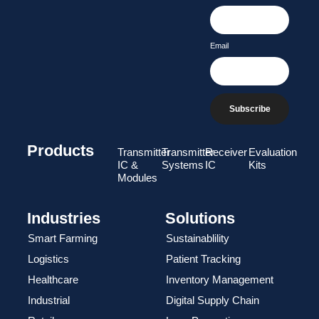
Email
Subscribe
Products
Transmitter
Transmitter
Receiver
Evaluation
IC &
Systems
IC
Kits
Modules
Industries
Solutions
Smart Farming
Sustainablility
Logistics
Patient Tracking
Healthcare
Inventory Management
Industrial
Digital Supply Chain