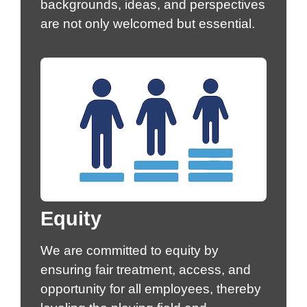
backgrounds, ideas, and perspectives
are not only welcomed but essential.
Equity
We are committed to equity by
ensuring fair treatment, access, and
opportunity for all employees, thereby