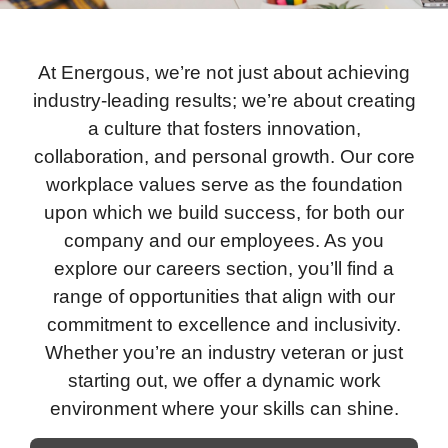
At Energous, we’re not just about achieving
industry-leading results; we’re about creating
a culture that fosters innovation,
collaboration, and personal growth. Our core
workplace values serve as the foundation
upon which we build success, for both our
company and our employees. As you
explore our careers section, you’ll find a
range of opportunities that align with our
commitment to excellence and inclusivity.
Whether you’re an industry veteran or just
starting out, we offer a dynamic work
environment where your skills can shine.