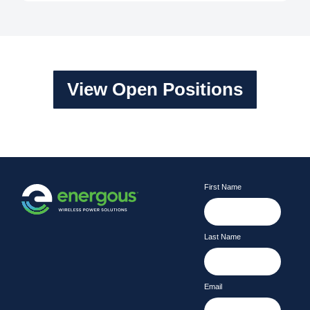
View Open Positions
First Name
Last Name
Email