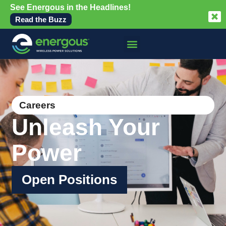
See Energous in the Headlines!
Read the Buzz
Careers
Unleash Your
Power
Open Positions