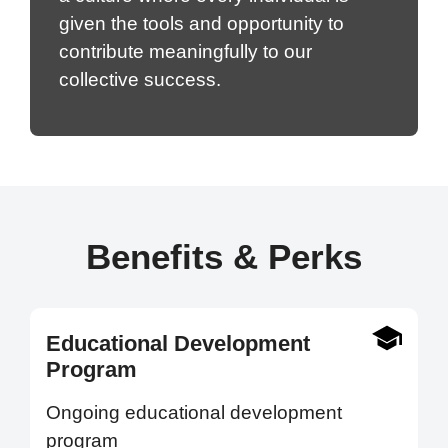
given the tools and opportunity to
contribute meaningfully to our
collective success.
Benefits & Perks
Educational Development
Program
Ongoing educational development
program