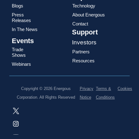
Blogs
Technology
Press
About Energous
Releases
Contact
In The News
Support
Events
Investors
Trade
Partners
Shows
Resources
Webinars
Copyright © 2026 Energous
Privacy
Terms &
Cookies
Corporation. All Rights Reserved
Notice
Conditions