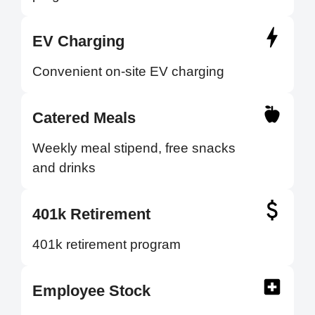
EV Charging
Convenient on-site EV charging
Catered Meals
Weekly meal stipend, free snacks
and drinks
401k Retirement
401k retirement program
Employee Stock