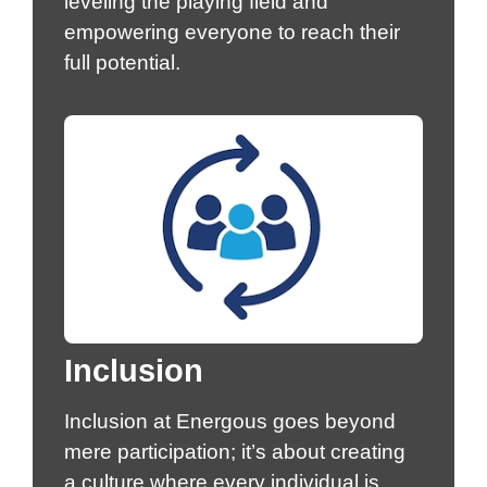
leveling the playing field and
empowering everyone to reach their
full potential.
Inclusion
Inclusion at Energous goes beyond
mere participation; it’s about creating
a culture where every individual is