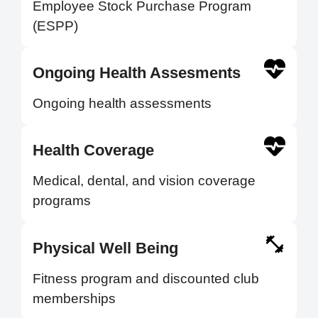
Employee Stock Purchase Program
(ESPP)
Ongoing Health Assesments
Ongoing health assessments
Health Coverage
Medical, dental, and vision coverage
programs
Physical Well Being
Fitness program and discounted club
memberships