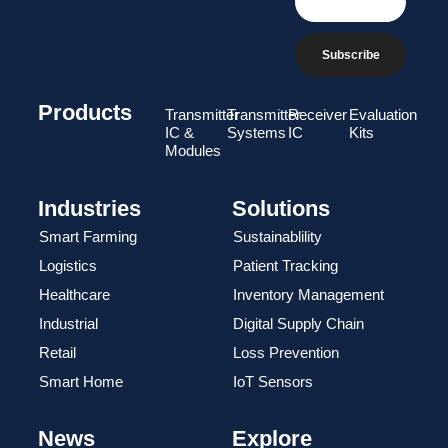
Subscribe
Products
Transmitter
Transmitter
Receiver
Evaluation
IC &
Systems
IC
Kits
Modules
Industries
Solutions
Smart Farming
Sustainablility
Logistics
Patient Tracking
Healthcare
Inventory Management
Industrial
Digital Supply Chain
Retail
Loss Prevention
Smart Home
IoT Sensors
News
Explore