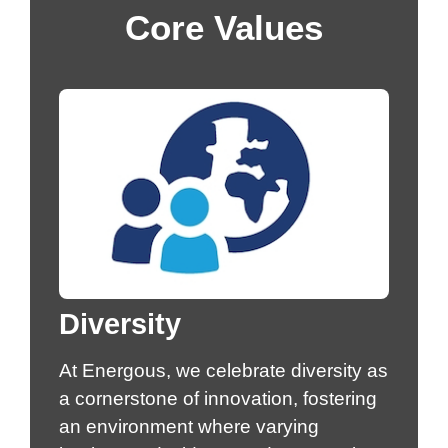
Core Values
Diversity
At Energous, we celebrate diversity as
a cornerstone of innovation, fostering
an environment where varying