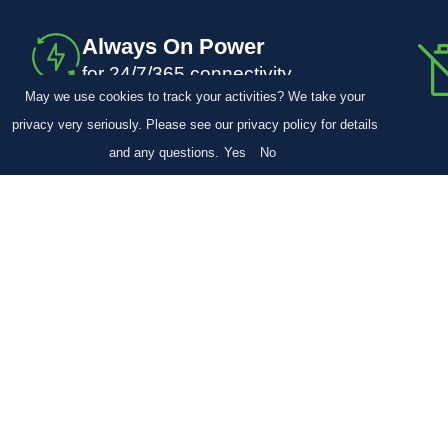
Always On Power
for 24/7/365 connectivity
May we use cookies to track your activities? We take your
privacy very seriously. Please see our privacy policy for details
and any questions.
Yes
No
Learn more about WPNs