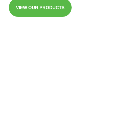
VIEW OUR PRODUCTS