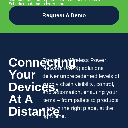
Schedule a demo to learn more.
Request A Demo
Connecting
Energous Wireless Power
Network (WPN) solutions
Your
deliver unprecedented levels of
Devices,
supply chain visibility, control,
and automation, ensuring your
At A
items – from pallets to products
Distance
– are in the right place, at the
right time.