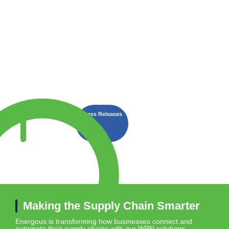
Latest
Energous Wins “IoT Connected
Press Releases
Year” in 2025 IoT Breakthro
News
Making the Supply Chain Smarter
Energous is transforming how businesses connect and
automate their supply chains with our WPN solutions.