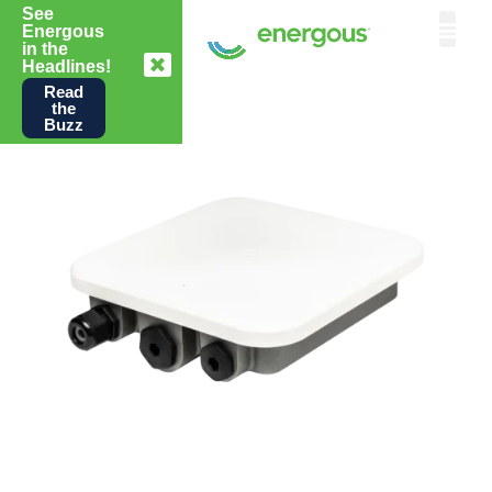
See
Energous
in the
Headlines!
Read
the
Buzz