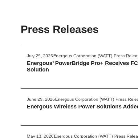
Press Releases
July 29, 2026
Energous Corporation (WATT) Press Relea
Energous’ PowerBridge Pro+ Receives FCC
Solution
June 29, 2026
Energous Corporation (WATT) Press Rele
Energous Wireless Power Solutions Added
May 13, 2026
Energous Corporation (WATT) Press Rele