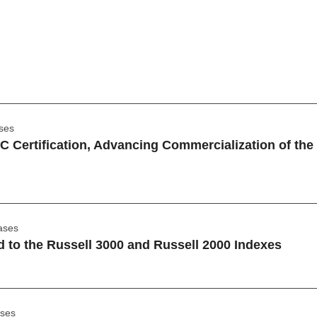
ses
 Certification, Advancing Commercialization of th
ases
 to the Russell 3000 and Russell 2000 Indexes
ases