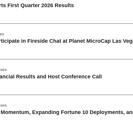
s First Quarter 2026 Results
ses
ticipate in Fireside Chat at Planet MicroCap Las V
ases
ancial Results and Host Conference Call
ases
omentum, Expanding Fortune 10 Deployments, and a