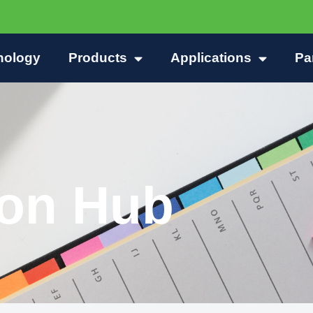
nology
Products
Applications
Pa
ion Hub