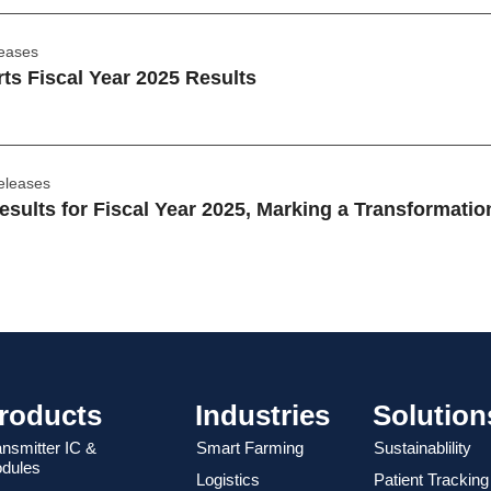
leases
s Fiscal Year 2025 Results
eleases
sults for Fiscal Year 2025, Marking a Transformatio
roducts
Industries
Solution
ansmitter IC &
Smart Farming
Sustainablility
dules
Logistics
Patient Tracking