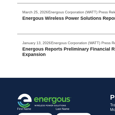
March 25, 2026
Energous Corporation (WATT) Press Re
Energous Wireless Power Solutions Report
January 13, 2026
Energous Corporation (WATT) Press R
Energous Reports Preliminary Financial Re
Expansion
P
Tr
Mo
First Name
Last Name