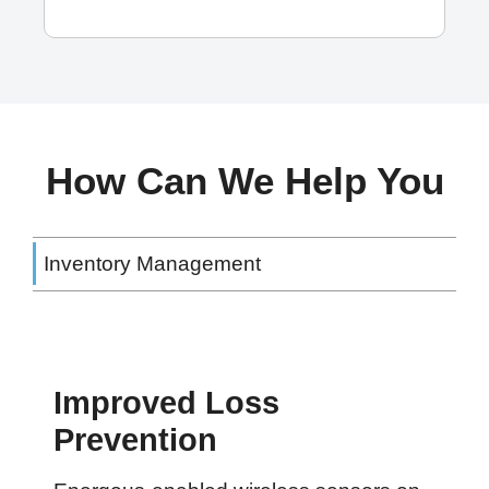
How Can We Help You
Inventory Management
Improved Loss
Prevention