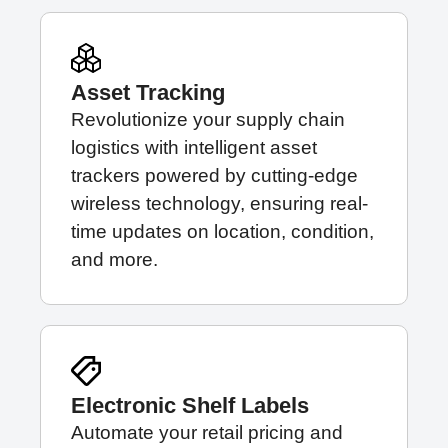
Asset Tracking
Revolutionize your supply chain
logistics with intelligent asset
trackers powered by cutting-edge
wireless technology, ensuring real-
time updates on location, condition,
and more.
Electronic Shelf Labels
Automate your retail pricing and