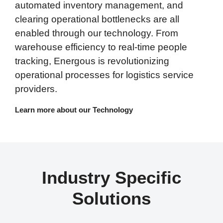
automated inventory management, and
clearing operational bottlenecks are all
enabled through our technology. From
warehouse efficiency to real-time people
tracking, Energous is revolutionizing
operational processes for logistics service
providers.
Learn more about our Technology
Industry Specific
Solutions