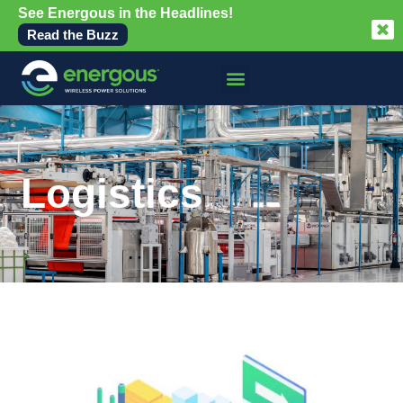
See Energous in the Headlines!
Read the Buzz
Logistics