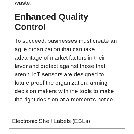
waste.
Enhanced Quality
Control
To succeed, businesses must create an
agile organization that can take
advantage of market factors in their
favor and protect against those that
aren’t. IoT sensors are designed to
future-proof the organization, arming
decision makers with the tools to make
the right decision at a moment’s notice.
Electronic Shelf Labels (ESLs)