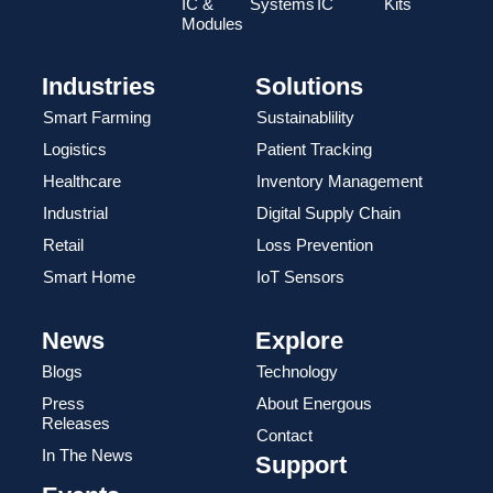
IC &
Systems
IC
Kits
Modules
Industries
Solutions
Smart Farming
Sustainablility
Logistics
Patient Tracking
Healthcare
Inventory Management
Industrial
Digital Supply Chain
Retail
Loss Prevention
Smart Home
IoT Sensors
News
Explore
Blogs
Technology
Press
About Energous
Releases
Contact
In The News
Support