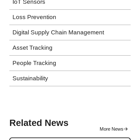
IoT Sensors
Loss Prevention
Digital Supply Chain Management
Asset Tracking
People Tracking
Sustainability
Related News
More News