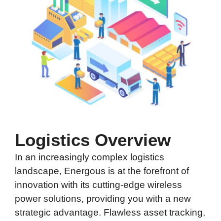
Logistics Overview
In an increasingly complex logistics
landscape, Energous is at the forefront of
innovation with its cutting-edge wireless
power solutions, providing you with a new
strategic advantage. Flawless
asset tracking
,