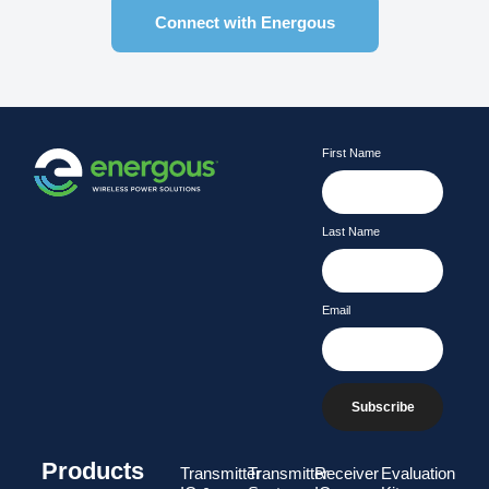
Connect with Energous
First Name
Last Name
Email
Subscribe
Products
Transmitter
Transmitter
Receiver
Evaluation