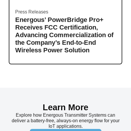
Press Releases
Energous’ PowerBridge Pro+
Receives FCC Certification,
Advancing Commercialization of
the Company’s End-to-End
Wireless Power Solution
Learn More
Explore how Energous Transmitter Systems can
deliver a battery-free, always-on energy flow for your
IoT applications.