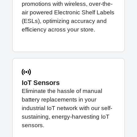
promotions with wireless, over-the-
air powered
Electronic Shelf Labels
(ESLs), optimizing accuracy and
efficiency across your store.
IoT Sensors
Eliminate the hassle of manual
battery replacements in your
industrial IoT network with our self-
sustaining, energy-harvesting
IoT
sensors
.