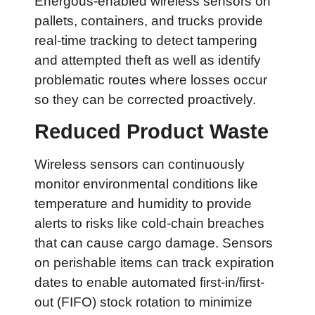
Energous-enabled wireless sensors on
pallets, containers, and trucks provide
real-time tracking to detect tampering
and attempted theft as well as identify
problematic routes where losses occur
so they can be corrected proactively.
Reduced Product Waste
Wireless sensors can continuously
monitor environmental conditions like
temperature and humidity to provide
alerts to risks like cold-chain breaches
that can cause cargo damage. Sensors
on perishable items can track expiration
dates to enable automated first-in/first-
out (FIFO) stock rotation to minimize