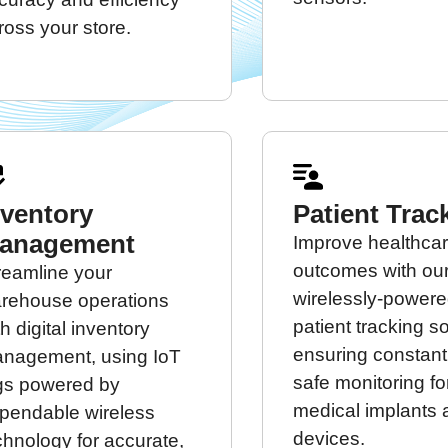
ross your store.
nventory
Patient Trac
anagement
Improve healthca
outcomes with ou
reamline your
wirelessly-power
rehouse operations
patient tracking so
th digital inventory
ensuring constan
nagement, using IoT
safe monitoring fo
gs powered by
medical implants
pendable wireless
devices.
chnology for accurate,