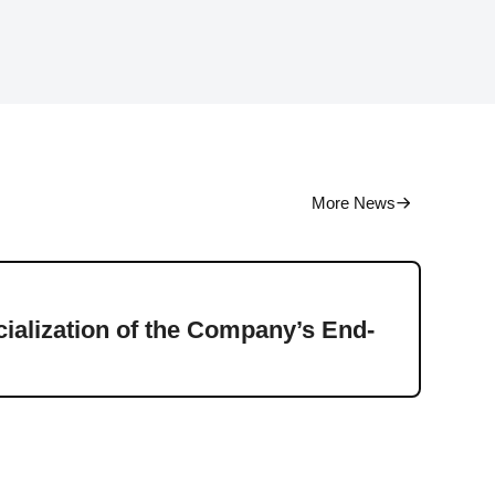
More News
Press
alization of the Company’s End-
Ener