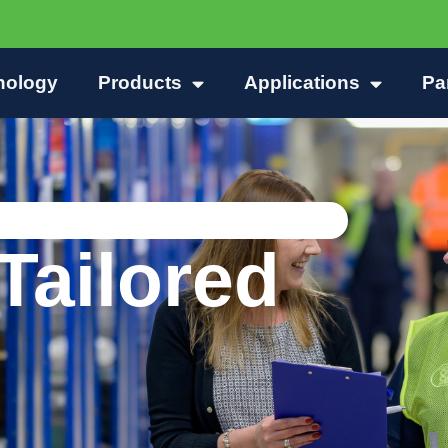
nology
Products
Applications
Pa
Tailored