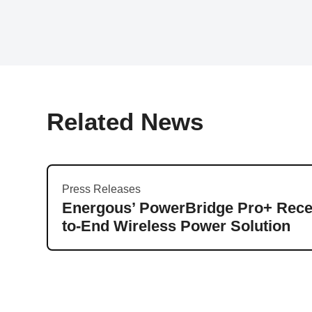
Related News
Press Releases
Energous’ PowerBridge Pro+ Recei
to-End Wireless Power Solution