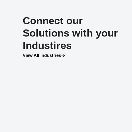
Connect our
Solutions with your
Industires
View All Industries