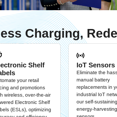
less Charging, Rede
lectronic Shelf
IoT Sensors
abels
Eliminate the hass
manual battery
tomate your retail
replacements in y
icing and promotions
industrial IoT net
th wireless, over-the-air
our self-sustaining
wered Electronic Shelf
energy-harvesting
bels (ESLs), optimizing
sensors.
curacy and efficiency