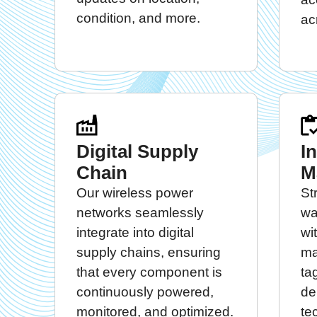
condition, and more.
ac
Digital Supply
I
Chain
M
Our wireless power
St
networks seamlessly
wa
integrate into digital
wi
supply chains, ensuring
ma
that every component is
ta
continuously powered,
de
monitored, and optimized.
te