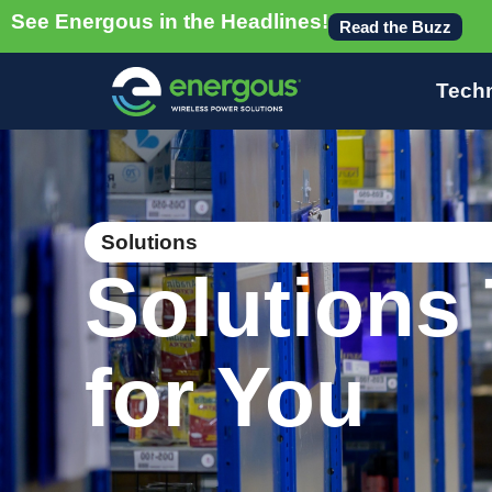
See Energous in the Headlines!
Read the Buzz
Tech
Solutions
Solutions 
for You