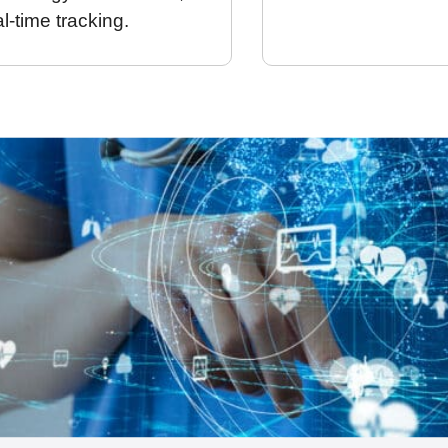
al-time tracking.