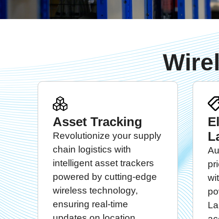
Wire
Asset Tracking
E
L
Revolutionize your supply
chain logistics with
Au
intelligent asset trackers
pr
powered by cutting-edge
wi
wireless technology,
po
ensuring real-time
La
updates on location,
ac