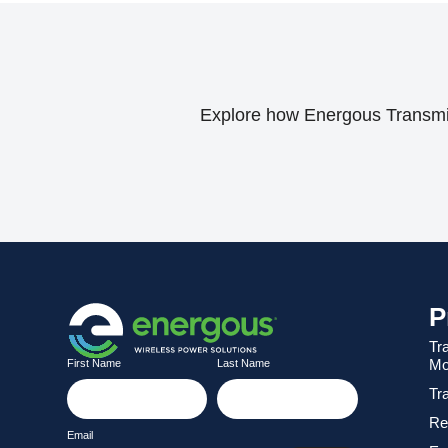
Explore how Energous Transmitt
P
Tr
Mo
First Name
Last Name
Tr
Re
Email