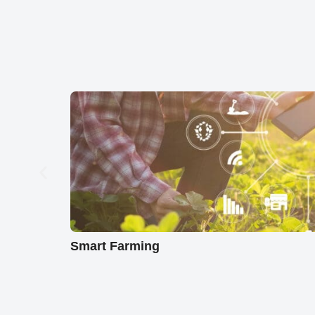
Smart Farming