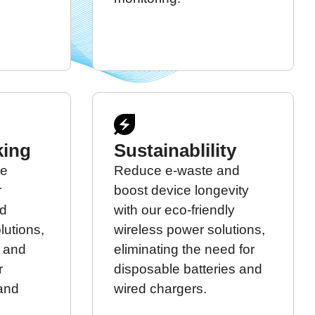
king
Sustainablility
re
Reduce e-waste and
r
boost device longevity
ed
with our eco-friendly
lutions,
wireless power solutions,
t and
eliminating the need for
r
disposable batteries and
 and
wired chargers.