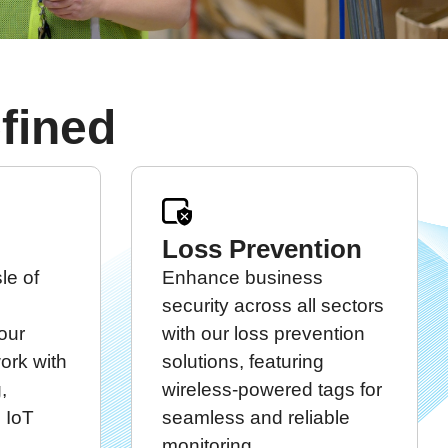
fined
Loss Prevention
le of
Enhance business
security across all sectors
our
with our loss prevention
work with
solutions, featuring
,
wireless-powered tags for
 IoT
seamless and reliable
monitoring.