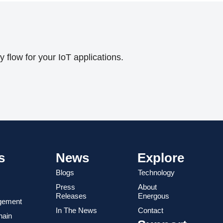
flow for your IoT applications.
s
News
Explore
Blogs
Technology
Press
About
Releases
Energous
gement
In The News
Contact
hain