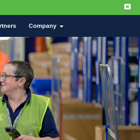
rtners
Company