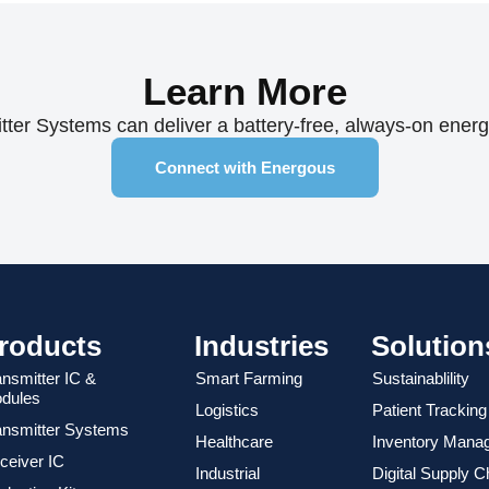
Learn More
er Systems can deliver a battery-free, always-on energy 
Connect with Energous
roducts
Industries
Solution
ansmitter IC &
Smart Farming
Sustainablility
dules
Logistics
Patient Tracking
ansmitter Systems
Healthcare
Inventory Mana
ceiver IC
Industrial
Digital Supply C