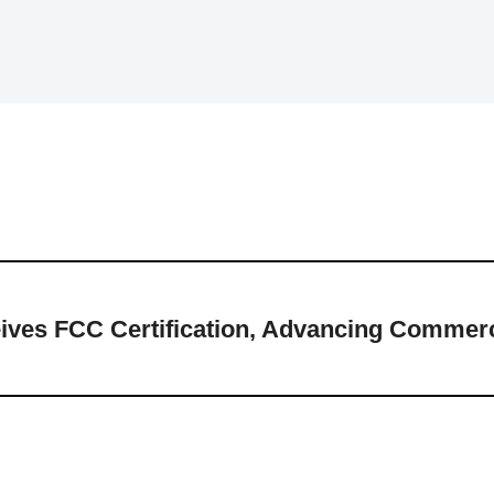
ves FCC Certification, Advancing Commerci