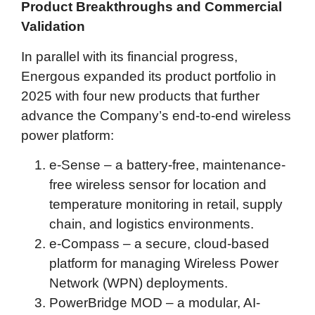
Product Breakthroughs and Commercial
Validation
In parallel with its financial progress,
Energous expanded its product portfolio in
2025 with four new products that further
advance the Company’s end-to-end wireless
power platform:
e-Sense – a battery-free, maintenance-
free wireless sensor for location and
temperature monitoring in retail, supply
chain, and logistics environments.
e-Compass – a secure, cloud-based
platform for managing Wireless Power
Network (WPN) deployments.
PowerBridge MOD – a modular, AI-