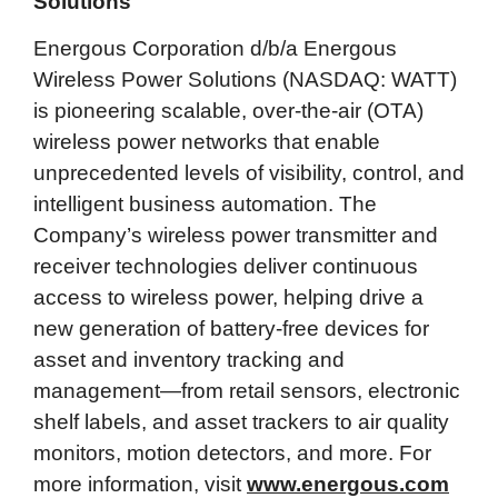
Solutions
Energous Corporation d/b/a Energous
Wireless Power Solutions (NASDAQ: WATT)
is pioneering scalable, over-the-air (OTA)
wireless power networks that enable
unprecedented levels of visibility, control, and
intelligent business automation. The
Company’s wireless power transmitter and
receiver technologies deliver continuous
access to wireless power, helping drive a
new generation of battery-free devices for
asset and inventory tracking and
management—from retail sensors, electronic
shelf labels, and asset trackers to air quality
monitors, motion detectors, and more. For
more information, visit
www.energous.com