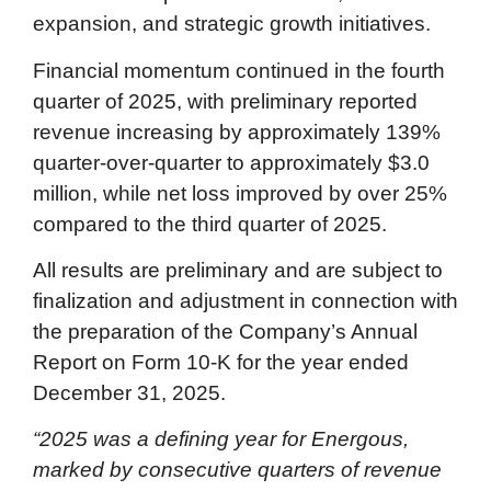
expansion, and strategic growth initiatives.
Financial momentum continued in the fourth
quarter of 2025, with preliminary reported
revenue increasing by approximately 139%
quarter-over-quarter to approximately $3.0
million, while net loss improved by over 25%
compared to the third quarter of 2025.
All results are preliminary and are subject to
finalization and adjustment in connection with
the preparation of the Company’s Annual
Report on Form 10-K for the year ended
December 31, 2025.
“2025 was a defining year for Energous,
marked by consecutive quarters of revenue