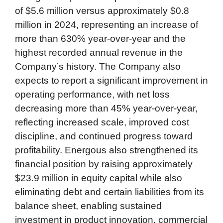
of $5.6 million versus approximately $0.8
million in 2024, representing an increase of
more than 630% year-over-year and the
highest recorded annual revenue in the
Company’s history. The Company also
expects to report a significant improvement in
operating performance, with net loss
decreasing more than 45% year-over-year,
reflecting increased scale, improved cost
discipline, and continued progress toward
profitability. Energous also strengthened its
financial position by raising approximately
$23.9 million in equity capital while also
eliminating debt and certain liabilities from its
balance sheet, enabling sustained
investment in product innovation, commercial