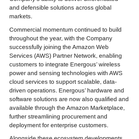
and defensible solutions across global
markets.
Commercial momentum continued to build
throughout the year, with the Company
successfully joining the Amazon Web
Services (AWS) Partner Network, enabling
customers to integrate Energous’ wireless
power and sensing technologies with AWS
cloud services to support scalable, data-
driven operations. Energous’ hardware and
software solutions are now also qualified and
available through the Amazon Marketplace,
further streamlining procurement and
deployment for enterprise customers.
Alongside these ecosystem developments,