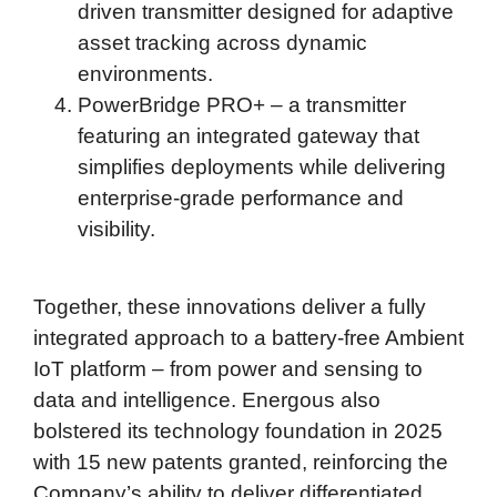
driven transmitter designed for adaptive
asset tracking across dynamic
environments.
PowerBridge PRO+ – a transmitter
featuring an integrated gateway that
simplifies deployments while delivering
enterprise-grade performance and
visibility.
Together, these innovations deliver a fully
integrated approach to a battery-free Ambient
IoT platform – from power and sensing to
data and intelligence. Energous also
bolstered its technology foundation in 2025
with 15 new patents granted, reinforcing the
Company’s ability to deliver differentiated