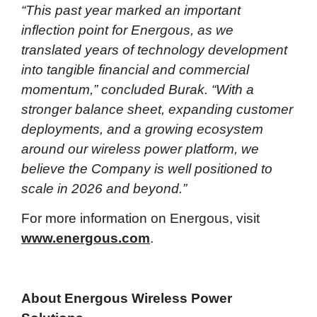
“This past year marked an important
inflection point for Energous, as we
translated years of technology development
into tangible financial and commercial
momentum,” concluded Burak. “With a
stronger balance sheet, expanding customer
deployments, and a growing ecosystem
around our wireless power platform, we
believe the Company is well positioned to
scale in 2026 and beyond.”
For more information on Energous, visit
www.energous.com
.
About Energous Wireless Power