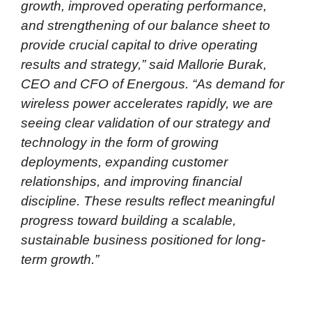
growth, improved operating performance,
and strengthening of our balance sheet to
provide crucial capital to drive operating
results and strategy,” said Mallorie Burak,
CEO and CFO of Energous. “As demand for
wireless power accelerates rapidly, we are
seeing clear validation of our strategy and
technology in the form of growing
deployments, expanding customer
relationships, and improving financial
discipline. These results reflect meaningful
progress toward building a scalable,
sustainable business positioned for long-
term growth.”