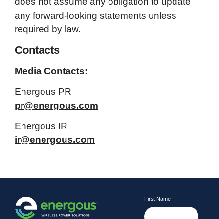
does not assume any obligation to update
any forward-looking statements unless
required by law.
Contacts
Media Contacts:
Energous PR
pr@energous.com
Energous IR
ir@energous.com
First Name