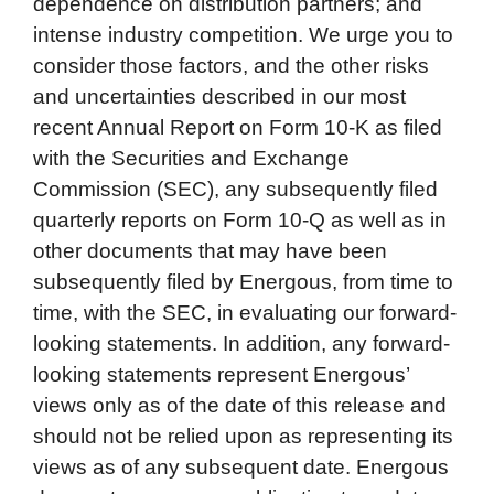
dependence on distribution partners; and
intense industry competition. We urge you to
consider those factors, and the other risks
and uncertainties described in our most
recent Annual Report on Form 10-K as filed
with the Securities and Exchange
Commission (SEC), any subsequently filed
quarterly reports on Form 10-Q as well as in
other documents that may have been
subsequently filed by Energous, from time to
time, with the SEC, in evaluating our forward-
looking statements. In addition, any forward-
looking statements represent Energous’
views only as of the date of this release and
should not be relied upon as representing its
views as of any subsequent date. Energous