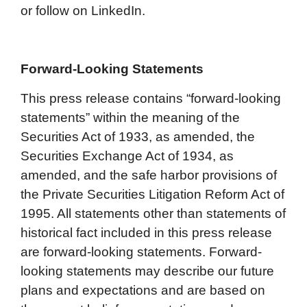
or follow on LinkedIn.
Forward-Looking Statements
This press release contains “forward-looking
statements” within the meaning of the
Securities Act of 1933, as amended, the
Securities Exchange Act of 1934, as
amended, and the safe harbor provisions of
the Private Securities Litigation Reform Act of
1995. All statements other than statements of
historical fact included in this press release
are forward-looking statements. Forward-
looking statements may describe our future
plans and expectations and are based on