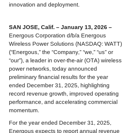
innovation and deployment.
SAN JOSE, Calif. – January 13, 2026 –
Energous Corporation d/b/a Energous
Wireless Power Solutions (NASDAQ: WATT)
(“Energous,” the “Company,” “we,” “us” or
“our”), a leader in over-the-air (OTA) wireless
power networks, today announced
preliminary financial results for the year
ended December 31, 2025, highlighting
record revenue growth, improved operating
performance, and accelerating commercial
momentum.
For the year ended December 31, 2025,
Energous expects to report annual revenue