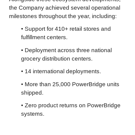
the Company achieved several operational
milestones throughout the year, including:
• Support for 410+ retail stores and
fulfillment centers.
• Deployment across three national
grocery distribution centers.
• 14 international deployments.
• More than 25,000 PowerBridge units
shipped.
• Zero product returns on PowerBridge
systems.