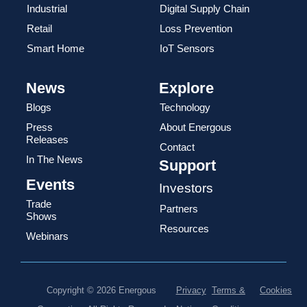
Industrial
Digital Supply Chain
Retail
Loss Prevention
Smart Home
IoT Sensors
News
Explore
Blogs
Technology
Press
About Energous
Releases
Contact
In The News
Support
Events
Investors
Trade
Partners
Shows
Resources
Webinars
Copyright © 2026 Energous
Privacy
Terms &
Cookies