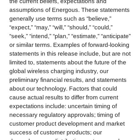
the current beliefs, expectations and
assumptions of Energous. These statements
generally use terms such as “believe,”
“expect,” “may,” “will,” “should,” “could,”
“seek,” “intend,” “plan,” “estimate,” “anticipate”
or similar terms. Examples of forward-looking
statements in this release include, but are not
limited to, statements about the future of the
global wireless charging industry, our
preliminary financial results, and statements
about our technology. Factors that could
cause actual results to differ from current
expectations include: uncertain timing of
necessary regulatory approvals; timing of
customer product development and market
success of customer products; our