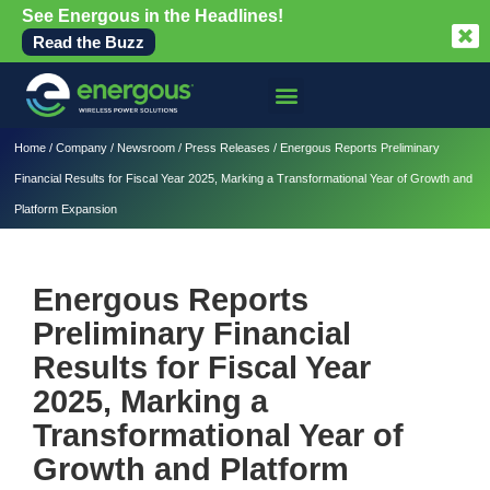
See Energous in the Headlines!
Read the Buzz
Home
/
Company
/
Newsroom
/
Press Releases
/
Energous Reports Preliminary
Financial Results for Fiscal Year 2025, Marking a Transformational Year of Growth and
Platform Expansion
Energous Reports
Preliminary Financial
Results for Fiscal Year
2025, Marking a
Transformational Year of
Growth and Platform