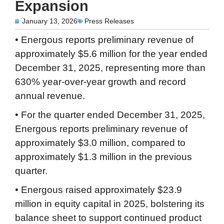
Expansion
January 13, 2026
Press Releases
• Energous reports preliminary revenue of
approximately $5.6 million for the year ended
December 31, 2025, representing more than
630% year-over-year growth and record
annual revenue.
• For the quarter ended December 31, 2025,
Energous reports preliminary revenue of
approximately $3.0 million, compared to
approximately $1.3 million in the previous
quarter.
• Energous raised approximately $23.9
million in equity capital in 2025, bolstering its
balance sheet to support continued product