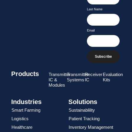
Last Name
Email
Subscribe
Products
Transmitter
Transmitter
Receiver
Evaluation
IC &
Systems
IC
Kits
Modules
Industries
Solutions
Smart Farming
Sustainablility
Logistics
Patient Tracking
Healthcare
Inventory Management