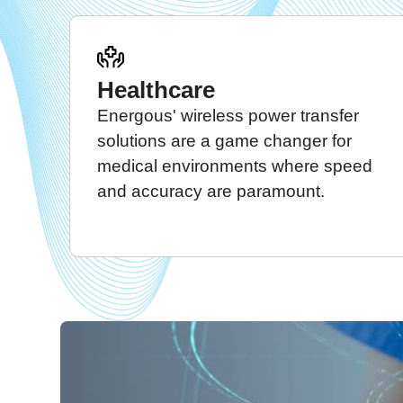
Healthcare
Energous' wireless power transfer
solutions are a game changer for
medical environments where speed
and accuracy are paramount.