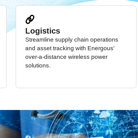
Logistics
Streamline supply chain operations
and asset tracking with Energous'
over-a-distance wireless power
solutions.