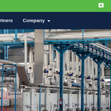
rtners
Company