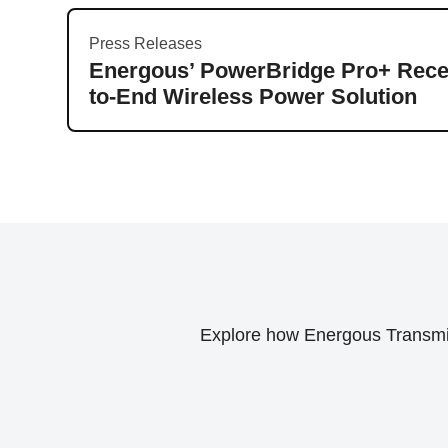
Press Releases
Energous’ PowerBridge Pro+ Recei
to-End Wireless Power Solution
Explore how Energous Transmitt