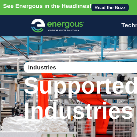
See Energous in the Headlines!
Read the Buzz
Tech
Industries
Supporte
Industries