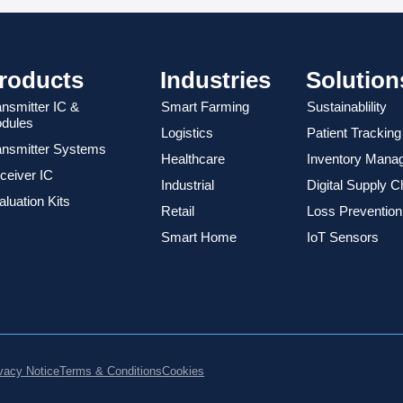
roducts
Industries
Solution
ansmitter IC &
Smart Farming
Sustainablility
dules
Logistics
Patient Tracking
ansmitter Systems
Healthcare
Inventory Mana
ceiver IC
Industrial
Digital Supply C
luation Kits
Retail
Loss Prevention
Smart Home
IoT Sensors
vacy Notice
Terms & Conditions
Cookies