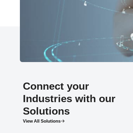
Connect your
Industries with our
Solutions
View All Solutions