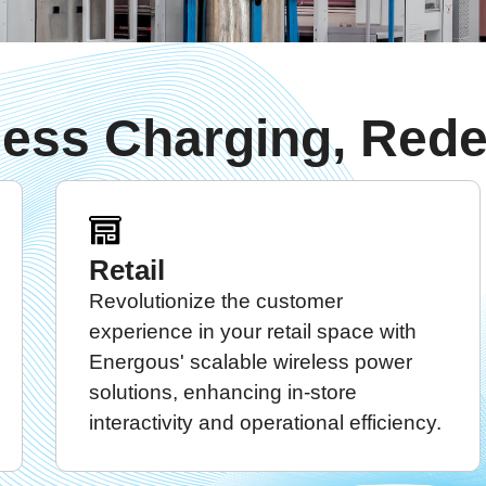
less Charging, Rede
Retail
Revolutionize the customer
experience in your retail space with
Energous' scalable wireless power
solutions, enhancing in-store
interactivity and operational efficiency.