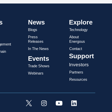
s
News
Explore
Blogs
Technology
Press
About
Releases
Energous
gement
In The News
Contact
hain
Support
Events
Investors
Trade Shows
Partners
Webinars
Resources