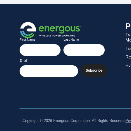
P
Tr
Mo
First Name
Last Name
Tr
Re
Email
Eva
Subscribe
Copyright © 2026 Energous Corporation. All Rights Reserved
Pri