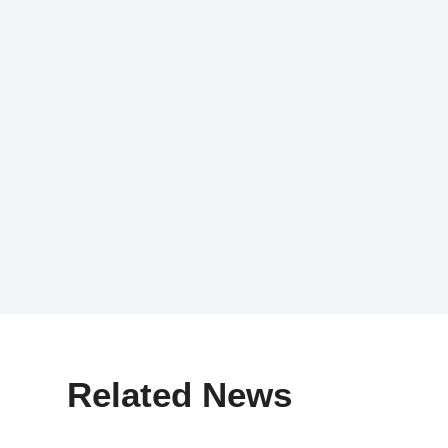
Related News