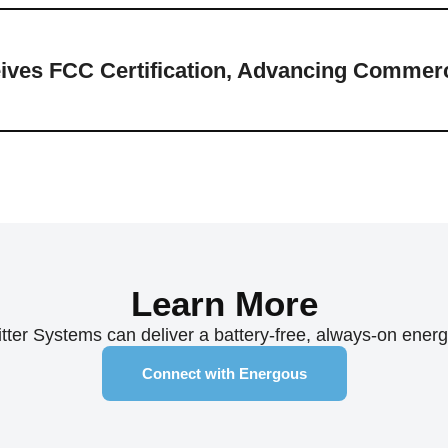
ves FCC Certification, Advancing Commerci
Learn More
er Systems can deliver a battery-free, always-on energy 
Connect with Energous