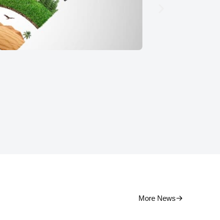
Pati
More News