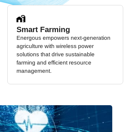
Smart Farming
Energous empowers next-generation
agriculture with wireless power
solutions that drive sustainable
farming and efficient resource
management.