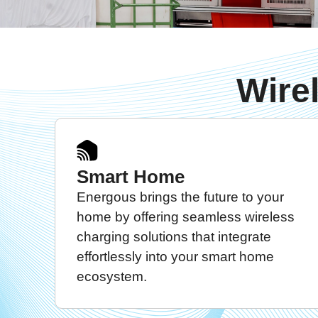
Wire
Smart Home
Energous brings the future to your
home by offering seamless wireless
charging solutions that integrate
effortlessly into your smart home
ecosystem.