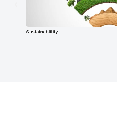
Sustainablility