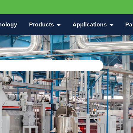
nology
Products
Applications
Pa
d