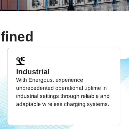
fined
Industrial
With Energous, experience
unprecedented operational uptime in
industrial settings through reliable and
adaptable wireless charging systems.