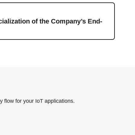
Press
alization of the Company’s End-
Ener
flow for your IoT applications.