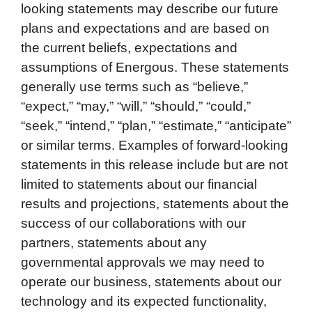
looking statements may describe our future
plans and expectations and are based on
the current beliefs, expectations and
assumptions of Energous. These statements
generally use terms such as “believe,”
“expect,” “may,” “will,” “should,” “could,”
“seek,” “intend,” “plan,” “estimate,” “anticipate”
or similar terms. Examples of forward-looking
statements in this release include but are not
limited to statements about our financial
results and projections, statements about the
success of our collaborations with our
partners, statements about any
governmental approvals we may need to
operate our business, statements about our
technology and its expected functionality,