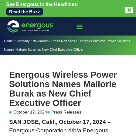
See Energous in the Headlines!
Read the Buzz
Home
/
Company
/
Newsroom
/
Press Releases
/
Energous Wireless Power Solutions
Names Mallorie Burak as New Chief Executive Officer
Energous Wireless Power
Solutions Names Mallorie
Burak as New Chief
Executive Officer
October 17, 2024
Press Releases
SAN JOSE, Calif., October 17, 2024 –
Energous Corporation d/b/a Energous