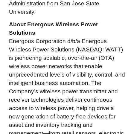
Administration from San Jose State
University.
About Energous Wireless Power
Solutions
Energous Corporation d/b/a Energous
Wireless Power Solutions (NASDAQ: WATT)
is pioneering scalable, over-the-air (OTA)
wireless power networks that enable
unprecedented levels of visibility, control, and
intelligent business automation. The
Company’s wireless power transmitter and
receiver technologies deliver continuous
access to wireless power, helping drive a
new generation of battery-free devices for
asset and inventory tracking and
management—from retail sensors, electronic