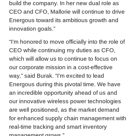
build the company. In her new dual role as
CEO and CFO, Mallorie will continue to drive
Energous toward its ambitious growth and
innovation goals.”
“I’m honored to move officially into the role of
CEO while continuing my duties as CFO,
which will allow us to continue to focus on
our corporate mission in a cost-effective
way,” said Burak. “I’m excited to lead
Energous during this pivotal time. We have
an incredible opportunity ahead of us and
our innovative wireless power technologies
are well positioned, as the market demand
for enhanced supply chain management with
real-time tracking and smart inventory
management grows.”