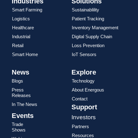
Industries
Solutions
Smart Farming
Sustainablility
Logistics
Patient Tracking
Healthcare
Inventory Management
Industrial
Digital Supply Chain
Retail
Loss Prevention
Smart Home
IoT Sensors
News
Explore
Blogs
Technology
Press
About Energous
Releases
Contact
In The News
Support
Events
Investors
Trade
Partners
Shows
Resources