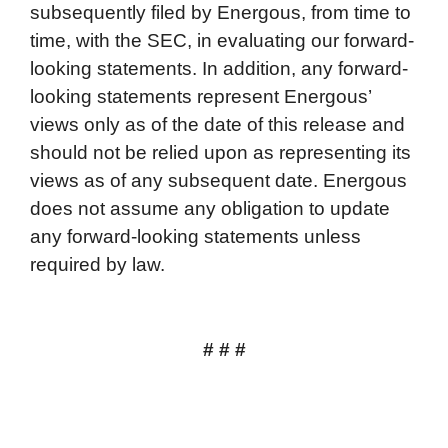
subsequently filed by Energous, from time to
time, with the SEC, in evaluating our forward-
looking statements. In addition, any forward-
looking statements represent Energous’
views only as of the date of this release and
should not be relied upon as representing its
views as of any subsequent date. Energous
does not assume any obligation to update
any forward-looking statements unless
required by law.
# # #