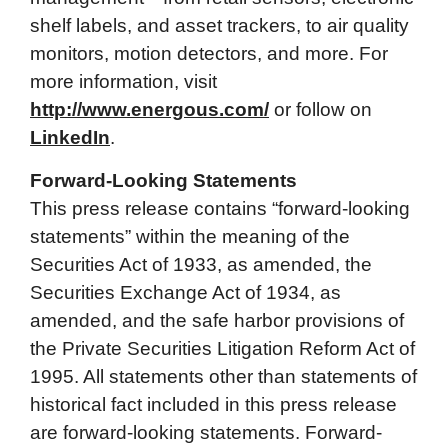
shelf labels, and asset trackers, to air quality
monitors, motion detectors, and more. For
more information, visit
http://www.energous.com/
or follow on
LinkedIn
.
Forward-Looking Statements
This press release contains “forward-looking
statements” within the meaning of the
Securities Act of 1933, as amended, the
Securities Exchange Act of 1934, as
amended, and the safe harbor provisions of
the Private Securities Litigation Reform Act of
1995. All statements other than statements of
historical fact included in this press release
are forward-looking statements. Forward-