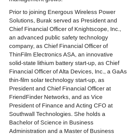
Prior to joining Energous Wireless Power
Solutions, Burak served as President and
Chief Financial Officer of Knightscope, Inc.,
an advanced public safety technology
company, as Chief Financial Officer of
ThinFilm Electronics ASA, an innovative
solid-state lithium battery start-up, as Chief
Financial Officer of Alta Devices, Inc., a GaAs
thin-film solar technology start-up, as
President and Chief Financial Officer at
FriendFinder Networks, and as Vice
President of Finance and Acting CFO at
Southwall Technologies. She holds a
Bachelor of Science in Business
Administration and a Master of Business