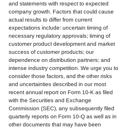
and statements with respect to expected
company growth. Factors that could cause
actual results to differ from current
expectations include: uncertain timing of
necessary regulatory approvals; timing of
customer product development and market
success of customer products; our
dependence on distribution partners; and
intense industry competition. We urge you to
consider those factors, and the other risks
and uncertainties described in our most
recent annual report on Form 10-K as filed
with the Securities and Exchange
Commission (SEC), any subsequently filed
quarterly reports on Form 10-Q as well as in
other documents that may have been