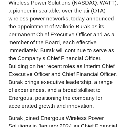
Wireless Power Solutions (NASDAQ: WATT),
a pioneer in scalable, over-the-air (OTA)
wireless power networks, today announced
the appointment of Mallorie Burak as its
permanent Chief Executive Officer and as a
member of the Board, each effective
immediately. Burak will continue to serve as
the Company’s Chief Financial Officer.
Building on her recent roles as Interim Chief
Executive Officer and Chief Financial Officer,
Burak brings executive leadership, a range
of experiences, and a broad skillset to
Energous, positioning the company for
accelerated growth and innovation.
Burak joined Energous Wireless Power
Solutions in January 2024 as Chief Financial