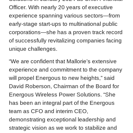
Officer. With nearly 20 years of executive
experience spanning various sectors—from
early-stage start-ups to multinational public
corporations—she has a proven track record
of successfully revitalizing companies facing
unique challenges.
“We are confident that Mallorie’s extensive
experience and commitment to the company
will propel Energous to new heights,” said
David Roberson, Chairman of the Board for
Energous Wireless Power Solutions. “She
has been an integral part of the Energous
team as CFO and interim CEO,
demonstrating exceptional leadership and
strategic vision as we work to stabilize and