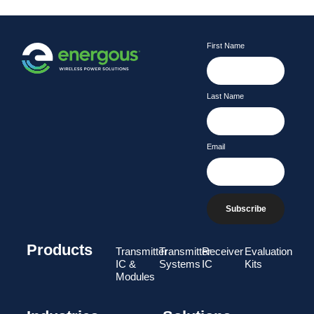
First Name
Last Name
Email
Subscribe
Products
Transmitter
Transmitter
Receiver
Evaluation
IC &
Systems
IC
Kits
Modules