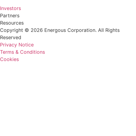
Investors
Partners
Resources
Copyright © 2026 Energous Corporation. All Rights
Reserved
Privacy Notice
Terms & Conditions
Cookies