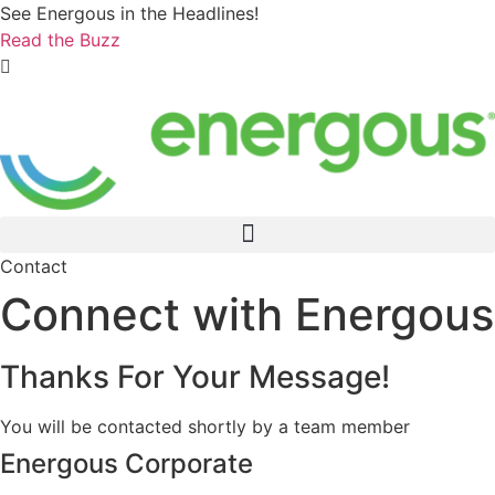
Skip
See Energous in the Headlines!
to
Read the Buzz
content
Contact
Connect with Energous
Thanks For Your Message!
You will be contacted shortly by a team member
Energous Corporate