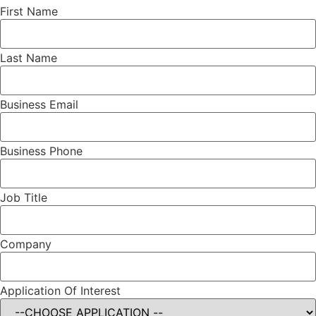
First Name
Last Name
Business Email
Business Phone
Job Title
Company
Application Of Interest