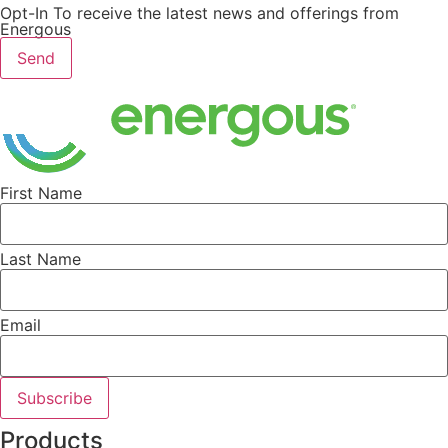
Opt-In To receive the latest news and offerings from
Energous
Send
First Name
Last Name
Email
Subscribe
Products