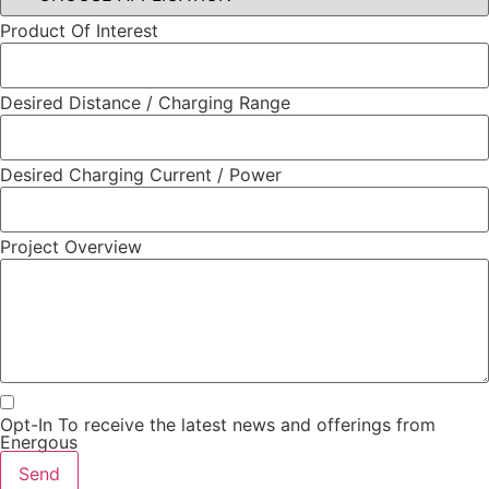
Product Of Interest
Desired Distance / Charging Range
Desired Charging Current / Power
Project Overview
Opt-In To receive the latest news and offerings from
Energous
Send