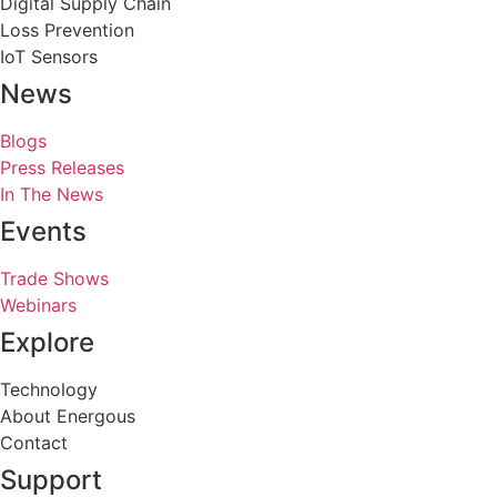
Digital Supply Chain
Loss Prevention
IoT Sensors
News
Blogs
Press Releases
In The News
Events
Trade Shows
Webinars
Explore
Technology
About Energous
Contact
Support