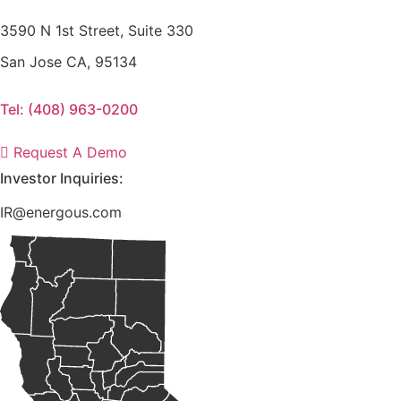
3590 N 1st Street, Suite 330
San Jose CA, 95134
Tel: (408) 963-0200
Request A Demo
Investor Inquiries:
IR@energous.com