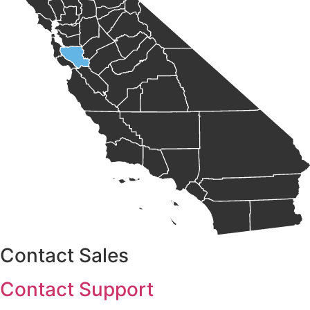
Contact Sales
Contact Support