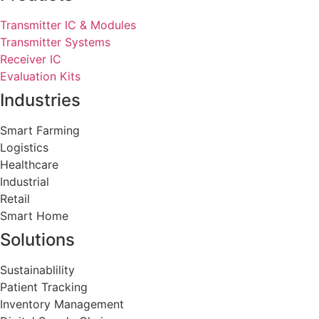
Transmitter IC & Modules
Transmitter Systems
Receiver IC
Evaluation Kits
Industries
Smart Farming
Logistics
Healthcare
Industrial
Retail
Smart Home
Solutions
Sustainablility
Patient Tracking
Inventory Management