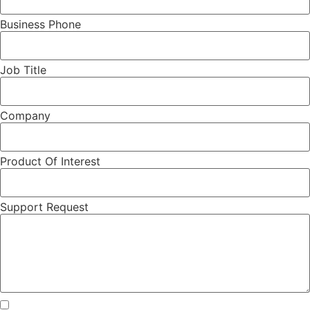
Business Phone
Job Title
Company
Product Of Interest
Support Request