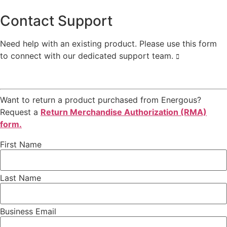
Contact Support
Need help with an existing product. Please use this form
to connect with our dedicated support team.
Want to return a product purchased from Energous?
Request a
Return Merchandise Authorization (RMA)
form.
First Name
Last Name
Business Email